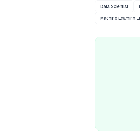
Data Scientist
Machine Learning E