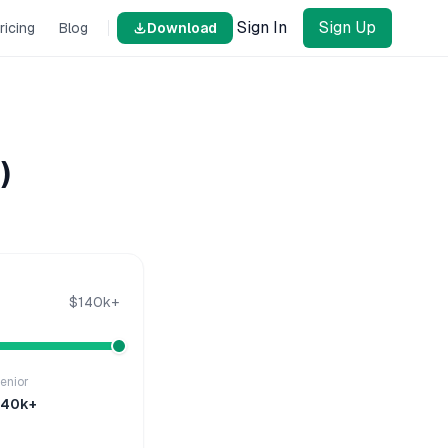
Sign In
Sign Up
ricing
Blog
Download
)
$140k+
enior
140k+