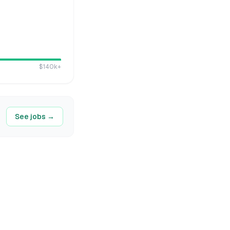
$140k
+
See jobs →