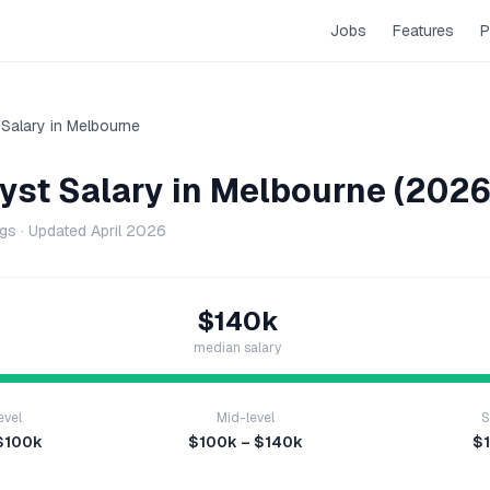
Jobs
Features
P
Salary in
Melbourne
yst
Salary in
Melbourne
(2026
ngs · Updated
April 2026
$140k
median salary
evel
Mid-level
S
$100k
$100k – $140k
$