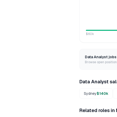
$60k
Data Analyst
jobs
Browse open positions
Data Analyst
sal
Sydney
$140k
Related roles in