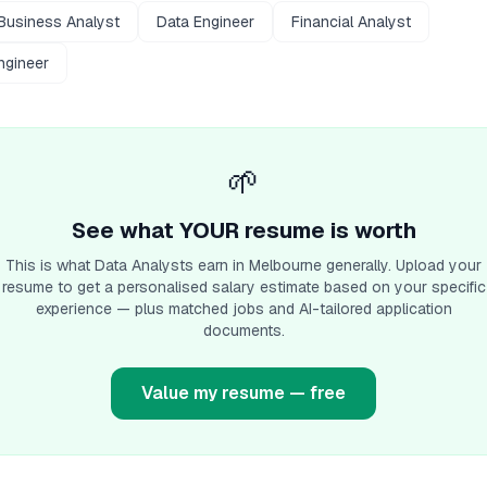
Business Analyst
Data Engineer
Financial Analyst
ngineer
🌱
See what YOUR resume is worth
This is what
Data Analyst
s earn
in Melbourne
generally. Upload your
resume to get a personalised salary estimate based on your specific
experience — plus matched jobs and AI-tailored application
documents.
Value my resume — free