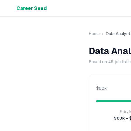
Career Seed
Home
›
Data Analyst
Data Anal
Based on
45
job listi
$60k
Entry l
$60k – 