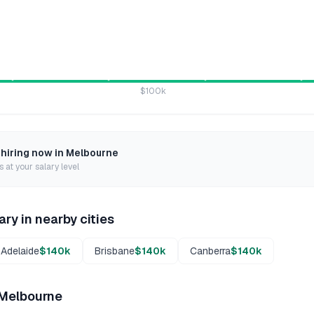
$100k
 hiring now in
Melbourne
 at your salary level
ary in nearby cities
Adelaide
$140k
Brisbane
$140k
Canberra
$140k
Melbourne