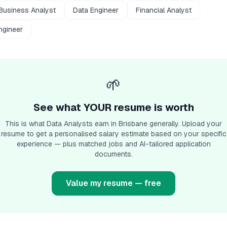
Business Analyst
Data Engineer
Financial Analyst
ngineer
🌱
See what YOUR resume is worth
This is what
Data Analyst
s earn
in Brisbane
generally. Upload your
resume to get a personalised salary estimate based on your specific
experience — plus matched jobs and AI-tailored application
documents.
Value my resume — free