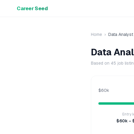
Career Seed
Home
›
Data Analyst
Data Anal
Based on
45
job listi
$60k
Entry l
$60k – 