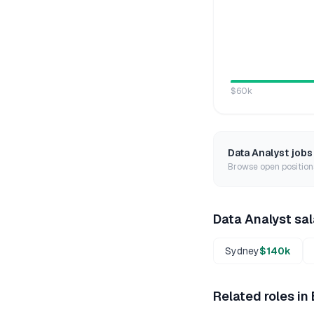
$60k
Data Analyst
jobs
Browse open positions
Data Analyst
sal
Sydney
$140k
Related roles in