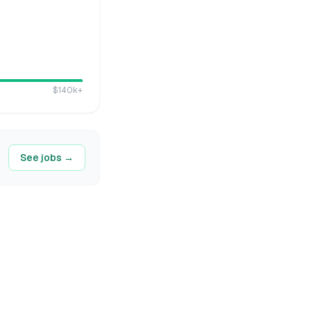
$140k
+
See jobs →