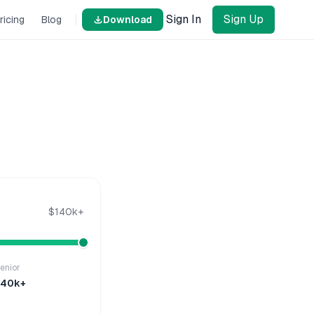
Sign In
Sign Up
ricing
Blog
Download
$140k+
enior
140k+