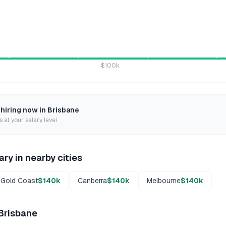
$100k
 hiring now in
Brisbane
 at your salary level
ary in nearby cities
Gold Coast
$140k
Canberra
$140k
Melbourne
$140k
Brisbane