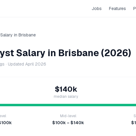
Jobs
Features
P
Salary in
Brisbane
yst
Salary in
Brisbane
(2026)
ngs · Updated
April 2026
$140k
median salary
evel
Mid-level
S
$100k
$100k – $140k
$