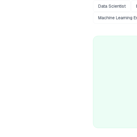
Data Scientist
Machine Learning E