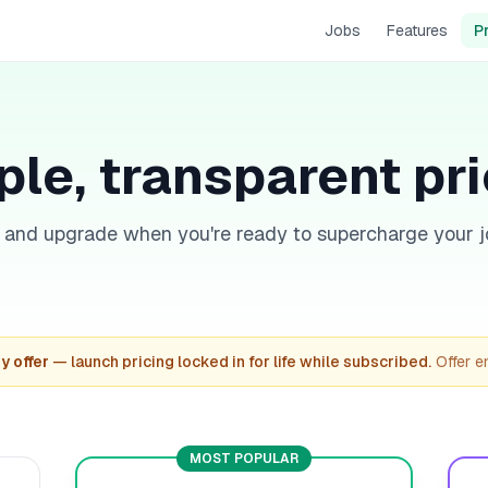
Jobs
Features
P
le, transparent pr
e and upgrade when you're ready to supercharge your j
y offer
— launch pricing locked in for life while subscribed.
Offer 
MOST POPULAR