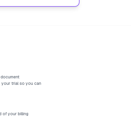
nd document
 your trial so you can
 of your billing