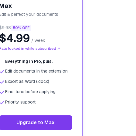
Max
Edit & perfect your documents
$9.98
50% OFF
$4.99
/
week
Rate locked in while subscribed ↗
Everything in Pro, plus:
Edit documents in the extension
Export as Word (.docx)
Fine-tune before applying
Priority support
Upgrade to Max