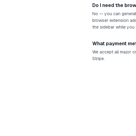
Do I need the bro
No — you can generate
browser extension add
the sidebar while you
What payment met
We accept all major c
Stripe.