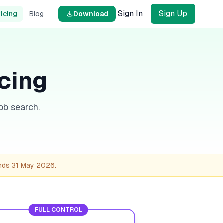
Sign In
Sign Up
ricing
Blog
Download
icing
ob search.
ends
31 May 2026
.
FULL CONTROL