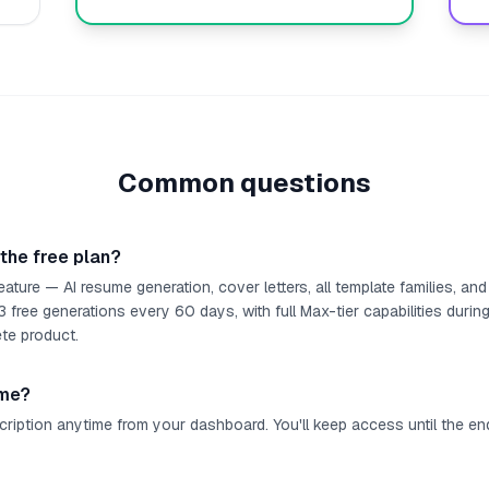
Common questions
 the free plan?
eature — AI resume generation, cover letters, all template families, a
free generations every 60 days, with full Max-tier capabilities during
te product.
ime?
ription anytime from your dashboard. You'll keep access until the end