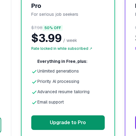
Pro
For serious job seekers
$7.98
50% OFF
$3.99
/
week
Rate locked in while subscribed ↗
Everything in Free, plus:
Unlimited generations
Priority AI processing
Advanced resume tailoring
Email support
Upgrade to Pro