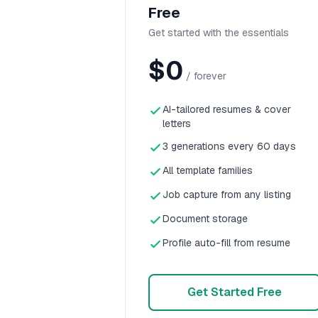
Free
Get started with the essentials
$0
/ forever
AI-tailored resumes & cover
letters
3 generations every 60 days
All template families
Job capture from any listing
Document storage
Profile auto-fill from resume
Get Started Free