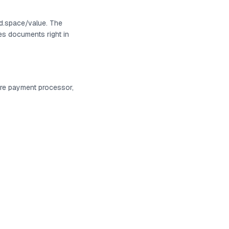
ed.space/value. The
es documents right in
ure payment processor,