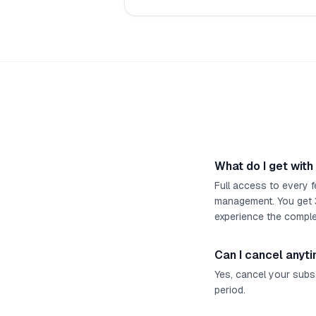
What do I get with
Full access to every f
management. You get 3 
experience the comple
Can I cancel anyt
Yes, cancel your subsc
period.