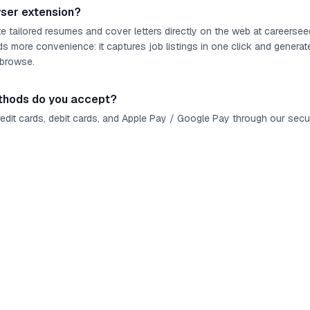
wser extension?
 tailored resumes and cover letters directly on the web at careerse
s more convenience: it captures job listings in one click and generat
 browse.
hods do you accept?
redit cards, debit cards, and Apple Pay / Google Pay through our sec