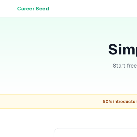
Career Seed
Simp
Start fre
50% introductor