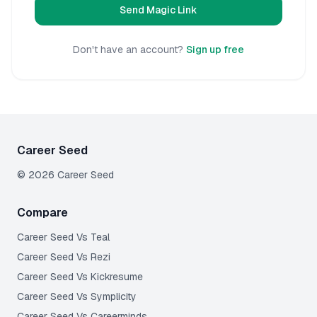
Send Magic Link
Don't have an account?
Sign up free
Career Seed
©
2026
Career Seed
Compare
Career Seed Vs
Teal
Career Seed Vs
Rezi
Career Seed Vs
Kickresume
Career Seed Vs
Symplicity
Career Seed Vs
Careerminds