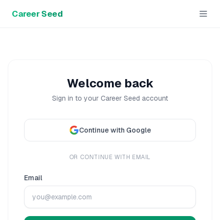
Career Seed
Welcome back
Sign in to your Career Seed account
Continue with Google
OR CONTINUE WITH EMAIL
Email