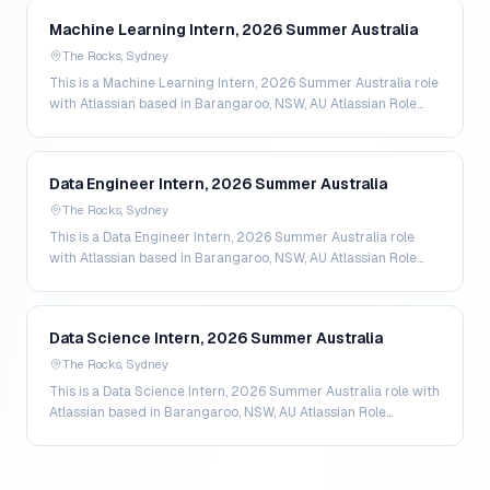
Machine Learning Intern, 2026 Summer Australia
The Rocks, Sydney
This is a Machine Learning Intern, 2026 Summer Australia role
with Atlassian based in Barangaroo, NSW, AU Atlassian Role
Seniority - intern More about the Machi…
Data Engineer Intern, 2026 Summer Australia
The Rocks, Sydney
This is a Data Engineer Intern, 2026 Summer Australia role
with Atlassian based in Barangaroo, NSW, AU Atlassian Role
Seniority - intern More about the Data Eng…
Data Science Intern, 2026 Summer Australia
The Rocks, Sydney
This is a Data Science Intern, 2026 Summer Australia role with
Atlassian based in Barangaroo, NSW, AU Atlassian Role
Seniority - intern More about the Data Scie…