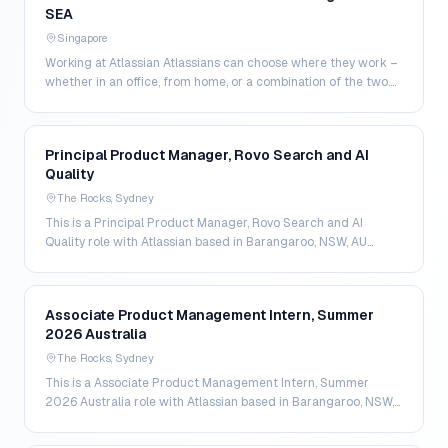
SEA
Singapore
Working at Atlassian Atlassians can choose where they work –
whether in an office, from home, or a combination of the two.
That way, Atlassians have more contro…
Principal Product Manager, Rovo Search and AI
Quality
The Rocks, Sydney
This is a Principal Product Manager, Rovo Search and AI
Quality role with Atlassian based in Barangaroo, NSW, AU
Atlassian Role Seniority - senior More about th…
Associate Product Management Intern, Summer
2026 Australia
The Rocks, Sydney
This is a Associate Product Management Intern, Summer
2026 Australia role with Atlassian based in Barangaroo, NSW,
AU Atlassian Role Seniority - intern More abo…