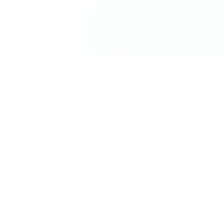
Career Seed
©
2026
Career Seed
Compare
Career Seed Vs
Teal
Career Seed Vs
Rezi
Career Seed Vs
Kickresume