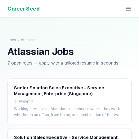
Career Seed
Jobs
›
Atlassian
Atlassian
Jobs
7 open roles — apply with a tailored resume in seconds
Senior Solution Sales Executive - Service
Management, Enterprise (Singapore)
Singapore
Working at Atlassian Atlassians can choose where they work –
whether in an office, from home, or a combination of the two.
That way, Atlassians have more contro…
Solution Sales Executive - Service Management