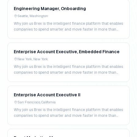
Engineering Manager, Onboarding
Seattle, Washington
Why join us Brex is the intelligent finance platform that enables
companies to spend smarter and move faster in more than
200 markets. By combining global corpo…
Enterprise Account Executive, Embedded Finance
New York, New York
Why join us Brex is the intelligent finance platform that enables
companies to spend smarter and move faster in more than
200 markets. By combining global corpo…
Enterprise Account Executive II
San Francisco, California
Why join us Brex is the intelligent finance platform that enables
companies to spend smarter and move faster in more than
200 markets. By combining global corpo…