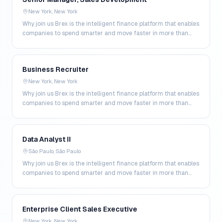
New York, New York
Why join us Brex is the intelligent finance platform that enables
companies to spend smarter and move faster in more than
200 markets. By combining global corpo…
Business Recruiter
New York, New York
Why join us Brex is the intelligent finance platform that enables
companies to spend smarter and move faster in more than
200 markets. By combining global corpo…
Data Analyst II
São Paulo, São Paulo
Why join us Brex is the intelligent finance platform that enables
companies to spend smarter and move faster in more than
200 markets. By combining global corpo…
Enterprise Client Sales Executive
New York, New York