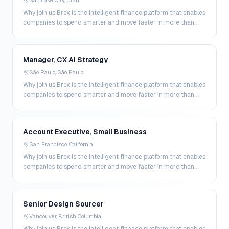
Salt Lake City, Utah
Why join us Brex is the intelligent finance platform that enables
companies to spend smarter and move faster in more than
200 markets. By combining global corpo…
Manager, CX AI Strategy
São Paulo, São Paulo
Why join us Brex is the intelligent finance platform that enables
companies to spend smarter and move faster in more than
200 markets. By combining global corpo…
Account Executive, Small Business
San Francisco, California
Why join us Brex is the intelligent finance platform that enables
companies to spend smarter and move faster in more than
200 markets. By combining global corpo…
Senior Design Sourcer
Vancouver, British Columbia