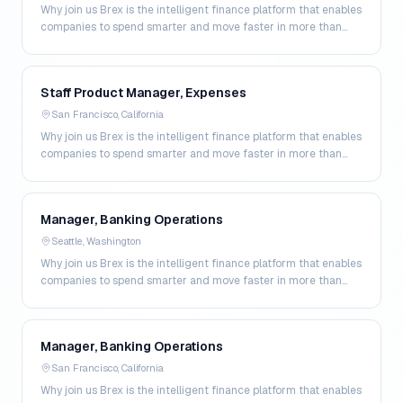
Why join us Brex is the intelligent finance platform that enables
companies to spend smarter and move faster in more than
200 markets. By combining global corpo…
Staff Product Manager, Expenses
San Francisco, California
Why join us Brex is the intelligent finance platform that enables
companies to spend smarter and move faster in more than
200 markets. By combining global corpo…
Manager, Banking Operations
Seattle, Washington
Why join us Brex is the intelligent finance platform that enables
companies to spend smarter and move faster in more than
200 markets. By combining global corpo…
Manager, Banking Operations
San Francisco, California
Why join us Brex is the intelligent finance platform that enables