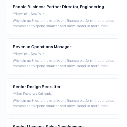
People Business Partner Director, Engineering
New York, New York
Why join us Brex is the intelligent finance platform that enables
companies to spend smarter and move faster in more than
200 markets. By combining global corpo…
Revenue Operations Manager
New York, New York
Why join us Brex is the intelligent finance platform that enables
companies to spend smarter and move faster in more than
200 markets. By combining global corpo…
Senior Design Recruiter
San Francisco, California
Why join us Brex is the intelligent finance platform that enables
companies to spend smarter and move faster in more than
200 markets. By combining global corpo…
Senior Manager, Sales Development