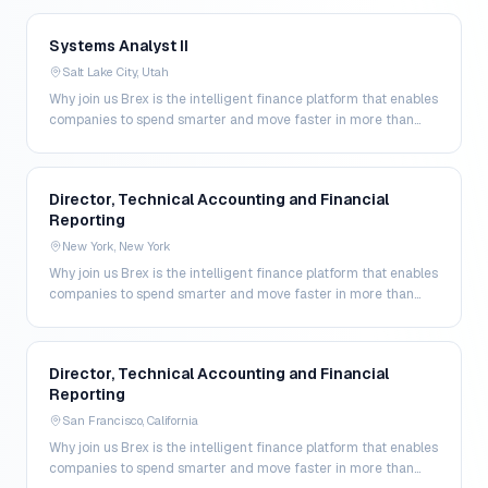
Systems Analyst II
Salt Lake City, Utah
Why join us Brex is the intelligent finance platform that enables
companies to spend smarter and move faster in more than
200 markets. By combining global corpo…
Director, Technical Accounting and Financial
Reporting
New York, New York
Why join us Brex is the intelligent finance platform that enables
companies to spend smarter and move faster in more than
200 markets. By combining global corpo…
Director, Technical Accounting and Financial
Reporting
San Francisco, California
Why join us Brex is the intelligent finance platform that enables
companies to spend smarter and move faster in more than