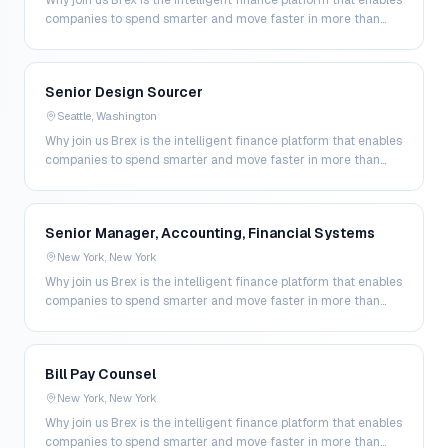
Why join us Brex is the intelligent finance platform that enables
companies to spend smarter and move faster in more than
200 markets. By combining global corpo…
Senior Design Sourcer
Seattle, Washington
Why join us Brex is the intelligent finance platform that enables
companies to spend smarter and move faster in more than
200 markets. By combining global corpo…
Senior Manager, Accounting, Financial Systems
New York, New York
Why join us Brex is the intelligent finance platform that enables
companies to spend smarter and move faster in more than
200 markets. By combining global corpo…
Bill Pay Counsel
New York, New York
Why join us Brex is the intelligent finance platform that enables
companies to spend smarter and move faster in more than