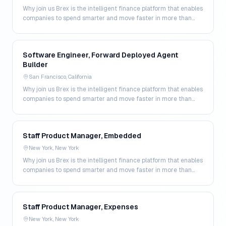
Why join us Brex is the intelligent finance platform that enables
companies to spend smarter and move faster in more than
200 markets. By combining global corpo…
Software Engineer, Forward Deployed Agent
Builder
San Francisco, California
Why join us Brex is the intelligent finance platform that enables
companies to spend smarter and move faster in more than
200 markets. By combining global corpo…
Staff Product Manager, Embedded
New York, New York
Why join us Brex is the intelligent finance platform that enables
companies to spend smarter and move faster in more than
200 markets. By combining global corpo…
Staff Product Manager, Expenses
New York, New York