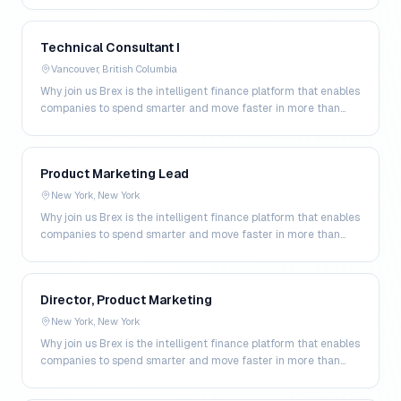
Technical Consultant I
Vancouver, British Columbia
Why join us Brex is the intelligent finance platform that enables
companies to spend smarter and move faster in more than
200 markets. By combining global corpo…
Product Marketing Lead
New York, New York
Why join us Brex is the intelligent finance platform that enables
companies to spend smarter and move faster in more than
200 markets. By combining global corpo…
Director, Product Marketing
New York, New York
Why join us Brex is the intelligent finance platform that enables
companies to spend smarter and move faster in more than
200 markets. By combining global corpo…