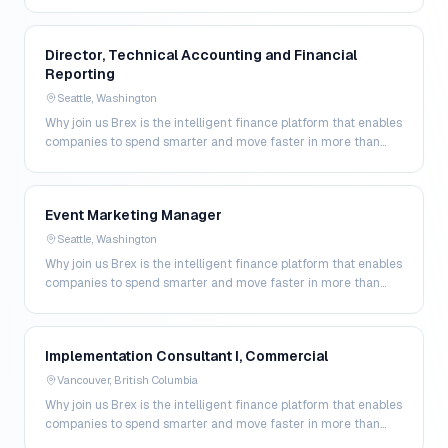
200 markets. By combining global corpo…
Director, Technical Accounting and Financial
Reporting
Seattle, Washington
Why join us Brex is the intelligent finance platform that enables
companies to spend smarter and move faster in more than
200 markets. By combining global corpo…
Event Marketing Manager
Seattle, Washington
Why join us Brex is the intelligent finance platform that enables
companies to spend smarter and move faster in more than
200 markets. By combining global corpo…
Implementation Consultant I, Commercial
Vancouver, British Columbia
Why join us Brex is the intelligent finance platform that enables
companies to spend smarter and move faster in more than
200 markets. By combining global corpo…