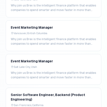
Why join us Brex is the intelligent finance platform that enables
companies to spend smarter and move faster in more than
200 markets. By combining global corpo…
Event Marketing Manager
Vancouver, British Columbia
Why join us Brex is the intelligent finance platform that enables
companies to spend smarter and move faster in more than
200 markets. By combining global corpo…
Event Marketing Manager
Salt Lake City, Utah
Why join us Brex is the intelligent finance platform that enables
companies to spend smarter and move faster in more than
200 markets. By combining global corpo…
Senior Software Engineer, Backend (Product
Engineering)
San Francisco, California