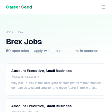
Career Seed
Jobs
›
Brex
Brex
Jobs
50 open roles — apply with a tailored resume in seconds
Account Executive, Small Business
New York, New York
Why join us Brex is the intelligent finance platform that enables
companies to spend smarter and move faster in more than
200 markets. By combining global corpo…
Account Executive, Small Business