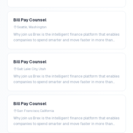
200 markets. By combining global corpo…
Bill Pay Counsel
Seattle, Washington
Why join us Brex is the intelligent finance platform that enables
companies to spend smarter and move faster in more than
200 markets. By combining global corpo…
Bill Pay Counsel
Salt Lake City, Utah
Why join us Brex is the intelligent finance platform that enables
companies to spend smarter and move faster in more than
200 markets. By combining global corpo…
Bill Pay Counsel
San Francisco, California
Why join us Brex is the intelligent finance platform that enables
companies to spend smarter and move faster in more than
200 markets. By combining global corpo…