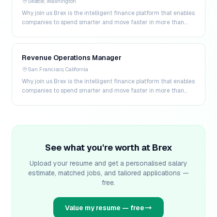
Seattle, Washington
Why join us Brex is the intelligent finance platform that enables
companies to spend smarter and move faster in more than
200 markets. By combining global corpo…
Revenue Operations Manager
San Francisco, California
Why join us Brex is the intelligent finance platform that enables
companies to spend smarter and move faster in more than
200 markets. By combining global corpo…
See what you're worth at
Brex
Upload your resume and get a personalised salary
estimate, matched jobs, and tailored applications —
free.
Value my resume — free