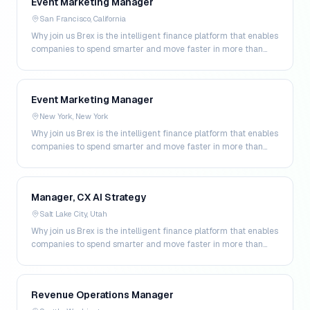
Event Marketing Manager
San Francisco, California
Why join us Brex is the intelligent finance platform that enables
companies to spend smarter and move faster in more than
200 markets. By combining global corpo…
Event Marketing Manager
New York, New York
Why join us Brex is the intelligent finance platform that enables
companies to spend smarter and move faster in more than
200 markets. By combining global corpo…
Manager, CX AI Strategy
Salt Lake City, Utah
Why join us Brex is the intelligent finance platform that enables
companies to spend smarter and move faster in more than
200 markets. By combining global corpo…
Revenue Operations Manager