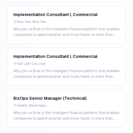
Implementation Consultant I, Commercial
New York, New York
Why join us Brex is the intelligent finance platform that enables
companies to spend smarter and move faster in more than
200 markets. By combining global corpo…
Implementation Consultant I, Commercial
Salt Lake City, Utah
Why join us Brex is the intelligent finance platform that enables
companies to spend smarter and move faster in more than
200 markets. By combining global corpo…
BizOps Senior Manager (Technical)
Seattle, Washington
Why join us Brex is the intelligent finance platform that enables
companies to spend smarter and move faster in more than
200 markets. By combining global corpo…