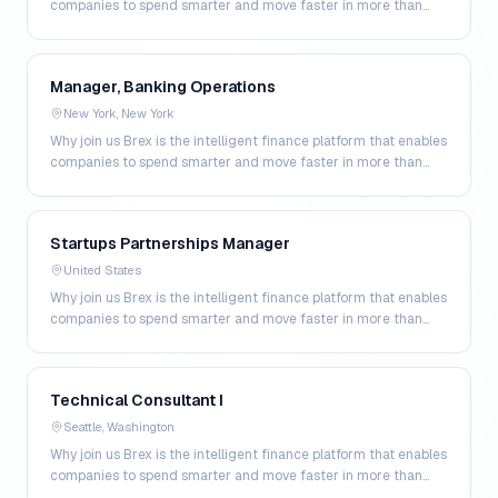
companies to spend smarter and move faster in more than
200 markets. By combining global corpo…
Manager, Banking Operations
New York, New York
Why join us Brex is the intelligent finance platform that enables
companies to spend smarter and move faster in more than
200 markets. By combining global corpo…
Startups Partnerships Manager
United States
Why join us Brex is the intelligent finance platform that enables
companies to spend smarter and move faster in more than
200 markets. By combining global corpo…
Technical Consultant I
Seattle, Washington
Why join us Brex is the intelligent finance platform that enables
companies to spend smarter and move faster in more than
200 markets. By combining global corpo…