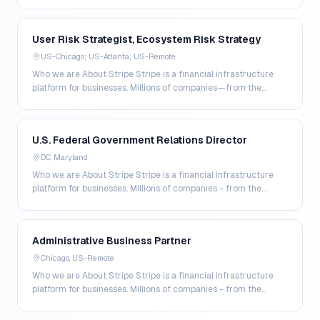
largest enterprises to the most am…
User Risk Strategist, Ecosystem Risk Strategy
US-Chicago; US-Atlanta; US-Remote
Who we are About Stripe Stripe is a financial infrastructure
platform for businesses. Millions of companies—from the
world's largest enterprises to the most amb…
U.S. Federal Government Relations Director
DC, Maryland
Who we are About Stripe Stripe is a financial infrastructure
platform for businesses. Millions of companies - from the
world’s largest enterprises to the most a…
Administrative Business Partner
Chicago, US-Remote
Who we are About Stripe Stripe is a financial infrastructure
platform for businesses. Millions of companies - from the
world’s largest enterprises to the most a…