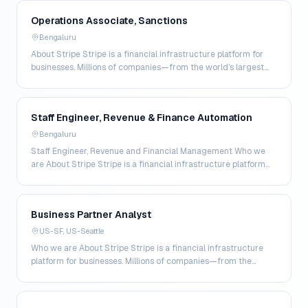
Operations Associate, Sanctions
Bengaluru
About Stripe Stripe is a financial infrastructure platform for
businesses. Millions of companies—from the world’s largest
enterprises to the most ambitious star…
Staff Engineer, Revenue & Finance Automation
Bengaluru
Staff Engineer, Revenue and Financial Management Who we
are About Stripe Stripe is a financial infrastructure platform
for businesses. Millions of companies—fro…
Business Partner Analyst
US-SF, US-Seattle
Who we are About Stripe Stripe is a financial infrastructure
platform for businesses. Millions of companies—from the
world’s largest enterprises to the most amb…