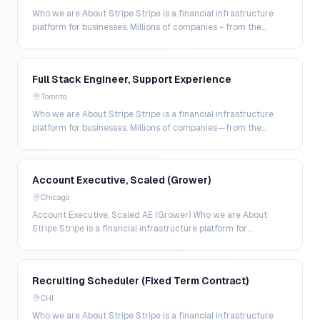
Who we are About Stripe Stripe is a financial infrastructure
platform for businesses. Millions of companies - from the
world’s largest enterprises to the most a…
Full Stack Engineer, Support Experience
Toronto
Who we are About Stripe Stripe is a financial infrastructure
platform for businesses. Millions of companies—from the
world’s largest enterprises to the most amb…
Account Executive, Scaled (Grower)
Chicago
Account Executive, Scaled AE (Grower) Who we are About
Stripe Stripe is a financial infrastructure platform for
businesses. Millions of companies—from the world…
Recruiting Scheduler (Fixed Term Contract)
CHI
Who we are About Stripe Stripe is a financial infrastructure