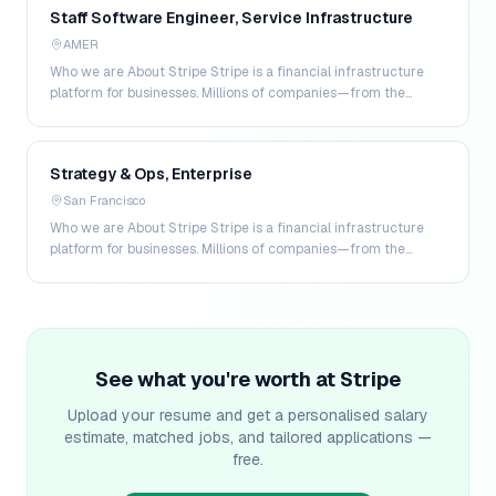
Staff Software Engineer, Service Infrastructure
AMER
Who we are About Stripe Stripe is a financial infrastructure
platform for businesses. Millions of companies—from the
world’s largest enterprises to the most amb…
Strategy & Ops, Enterprise
San Francisco
Who we are About Stripe Stripe is a financial infrastructure
platform for businesses. Millions of companies—from the
world's largest enterprises to the most amb…
See what you're worth at
Stripe
Upload your resume and get a personalised salary
estimate, matched jobs, and tailored applications —
free.