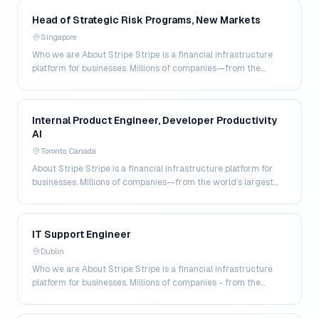
Head of Strategic Risk Programs, New Markets
Singapore
Who we are About Stripe Stripe is a financial infrastructure
platform for businesses. Millions of companies—from the
world's largest enterprises to the most amb…
Internal Product Engineer, Developer Productivity
AI
Toronto, Canada
About Stripe Stripe is a financial infrastructure platform for
businesses. Millions of companies—from the world’s largest
enterprises to the most ambitious star…
IT Support Engineer
Dublin
Who we are About Stripe Stripe is a financial infrastructure
platform for businesses. Millions of companies - from the
world’s largest enterprises to the most a…