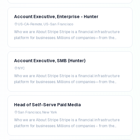
Account Executive, Enterprise - Hunter
US-CA-Remote, US-San Francisco
Who we are About Stripe Stripe is a financial infrastructure
platform for businesses. Millions of companies—from the
world’s largest enterprises to the most amb…
Account Executive, SMB (Hunter)
NYC
Who we are About Stripe Stripe is a financial infrastructure
platform for businesses. Millions of companies—from the
world’s largest enterprises to the most amb…
Head of Self-Serve Paid Media
San Francisco, New York
Who we are About Stripe Stripe is a financial infrastructure
platform for businesses. Millions of companies - from the
world’s largest enterprises to the most a…