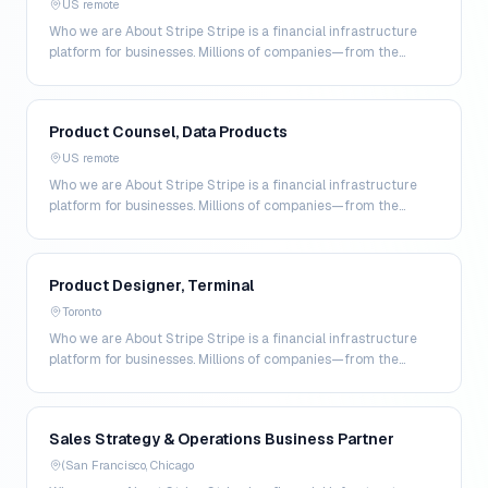
US remote
Who we are About Stripe Stripe is a financial infrastructure
platform for businesses. Millions of companies—from the
world’s largest enterprises to the most amb…
Product Counsel, Data Products
US remote
Who we are About Stripe Stripe is a financial infrastructure
platform for businesses. Millions of companies—from the
world’s largest enterprises to the most amb…
Product Designer, Terminal
Toronto
Who we are About Stripe Stripe is a financial infrastructure
platform for businesses. Millions of companies—from the
world’s largest enterprises to the most amb…
Sales Strategy & Operations Business Partner
(San Francisco, Chicago