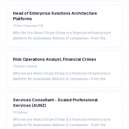
Head of Enterprise Solutions Architecture
Platforms
San Francisco, CA
Who We Are About Stripe Stripe is a financial infrastructure
platform for businesses. Millions of companies—from the
world’s largest enterprises to the most amb…
Risk Operations Analyst, Financial Crimes
Dublin, Ireland
Who we are About Stripe Stripe is a financial infrastructure
platform for businesses. Millions of companies—from the
world's largest enterprises to the most amb…
Services Consultant - Scaled Professional
Services (AUNZ)
Sydney
Who we are About Stripe Stripe is a financial infrastructure
platform for businesses. Millions of companies - from the