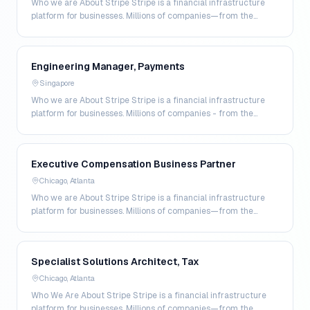
Who we are About Stripe Stripe is a financial infrastructure
platform for businesses. Millions of companies—from the
world’s largest enterprises to the most amb…
Engineering Manager, Payments
Singapore
Who we are About Stripe Stripe is a financial infrastructure
platform for businesses. Millions of companies - from the
world’s largest enterprises to the most a…
Executive Compensation Business Partner
Chicago, Atlanta
Who we are About Stripe Stripe is a financial infrastructure
platform for businesses. Millions of companies—from the
world’s largest enterprises to the most amb…
Specialist Solutions Architect, Tax
Chicago, Atlanta
Who We Are About Stripe Stripe is a financial infrastructure
platform for businesses. Millions of companies—from the