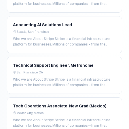
platform for businesses. Millions of companies - from the
world’s largest enterprises to the most a…
Accounting AI Solutions Lead
Seattle, San Francisco
Who we are About Stripe Stripe is a financial infrastructure
platform for businesses. Millions of companies - from the
world’s largest enterprises to the most a…
Technical Support Engineer, Metronome
San Francisco, CA
Who we are About Stripe Stripe is a financial infrastructure
platform for businesses. Millions of companies - from the
world’s largest enterprises to the most a…
Tech Operations Associate, New Grad (Mexico)
Mexico City, Mexico
Who we are About Stripe Stripe is a financial infrastructure
platform for businesses. Millions of companies—from the