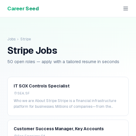
Career Seed
Jobs
›
Stripe
Stripe
Jobs
50 open roles — apply with a tailored resume in seconds
IT SOX Controls Specialist
SEA, SF
Who we are About Stripe Stripe is a financial infrastructure
platform for businesses. Millions of companies—from the
world’s largest enterprises to the most amb…
Customer Success Manager, Key Accounts