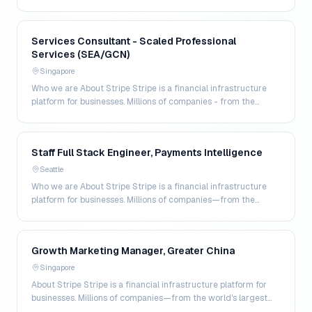
world's largest enterprises to the most a…
Services Consultant - Scaled Professional
Services (SEA/GCN)
Singapore
Who we are About Stripe Stripe is a financial infrastructure
platform for businesses. Millions of companies - from the
world's largest enterprises to the most a…
Staff Full Stack Engineer, Payments Intelligence
Seattle
Who we are About Stripe Stripe is a financial infrastructure
platform for businesses. Millions of companies—from the
world’s largest enterprises to the most amb…
Growth Marketing Manager, Greater China
Singapore
About Stripe Stripe is a financial infrastructure platform for
businesses. Millions of companies—from the world's largest
enterprises to the most ambitious star…