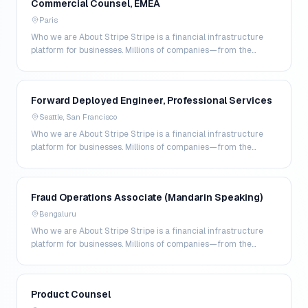
Commercial Counsel, EMEA
Paris
Who we are About Stripe Stripe is a financial infrastructure
platform for businesses. Millions of companies—from the
world's largest enterprises to the most amb…
Forward Deployed Engineer, Professional Services
Seattle, San Francisco
Who we are About Stripe Stripe is a financial infrastructure
platform for businesses. Millions of companies—from the
world’s largest enterprises to the most amb…
Fraud Operations Associate (Mandarin Speaking)
Bengaluru
Who we are About Stripe Stripe is a financial infrastructure
platform for businesses. Millions of companies—from the
world’s largest enterprises to the most amb…
Product Counsel