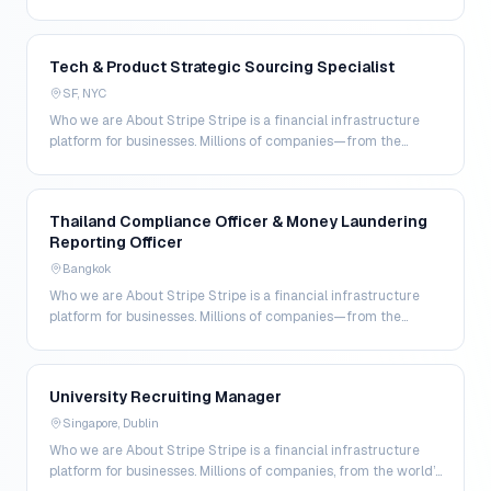
world's largest enterprises to the most amb…
Tech & Product Strategic Sourcing Specialist
SF, NYC
Who we are About Stripe Stripe is a financial infrastructure
platform for businesses. Millions of companies—from the
world’s largest enterprises to the most amb…
Thailand Compliance Officer & Money Laundering
Reporting Officer
Bangkok
Who we are About Stripe Stripe is a financial infrastructure
platform for businesses. Millions of companies—from the
world's largest enterprises to the most amb…
University Recruiting Manager
Singapore, Dublin
Who we are About Stripe Stripe is a financial infrastructure
platform for businesses. Millions of companies, from the world’s