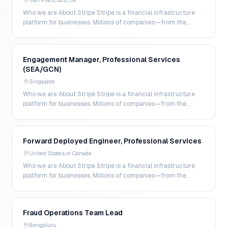
San Francisco, CA
Who we are About Stripe Stripe is a financial infrastructure
platform for businesses. Millions of companies—from the
world’s largest enterprises to the most amb…
Engagement Manager, Professional Services
(SEA/GCN)
Singapore
Who we are About Stripe Stripe is a financial infrastructure
platform for businesses. Millions of companies—from the
world’s largest enterprises to the most amb…
Forward Deployed Engineer, Professional Services
United States or Canada
Who we are About Stripe Stripe is a financial infrastructure
platform for businesses. Millions of companies—from the
world’s largest enterprises to the most amb…
Fraud Operations Team Lead
Bengaluru