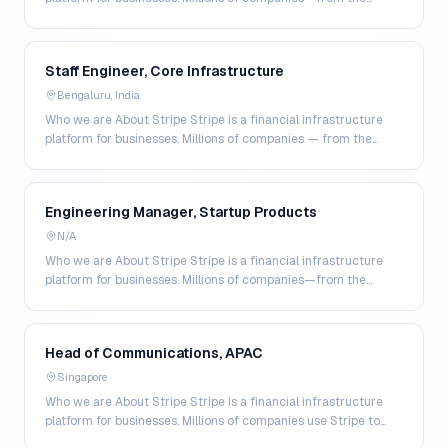
world's largest enterprises to the most amb…
Staff Engineer, Core Infrastructure
Bengaluru, India
Who we are About Stripe Stripe is a financial infrastructure
platform for businesses. Millions of companies — from the
world's largest enterprises to the most a…
Engineering Manager, Startup Products
N/A
Who we are About Stripe Stripe is a financial infrastructure
platform for businesses. Millions of companies—from the
world’s largest enterprises to the most amb…
Head of Communications, APAC
Singapore
Who we are About Stripe Stripe is a financial infrastructure
platform for businesses. Millions of companies use Stripe to
accept payments online and in person,…