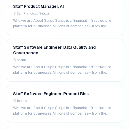
Staff Product Manager, AI
San Francisco, Seattle
Who we are About Stripe Stripe is a financial infrastructure
platform for businesses. Millions of companies—from the
world’s largest enterprises to the most amb…
Staff Software Engineer, Data Quality and
Governance
Seattle
Who we are About Stripe Stripe is a financial infrastructure
platform for businesses. Millions of companies—from the
world’s largest enterprises to the most amb…
Staff Software Engineer, Product Risk
Toronto
Who we are About Stripe Stripe is a financial infrastructure
platform for businesses. Millions of companies—from the
world’s largest enterprises to the most amb…