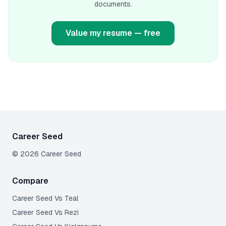
documents.
Value my resume — free
Career Seed
©
2026
Career Seed
Compare
Career Seed Vs
Teal
Career Seed Vs
Rezi