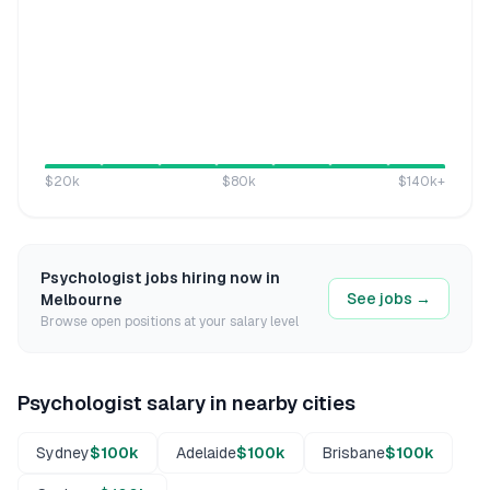
$20k
$80k
$140k
+
Psychologist
jobs hiring now in
See jobs →
Melbourne
Browse open positions at your salary level
Psychologist
salary in nearby cities
Sydney
$100k
Adelaide
$100k
Brisbane
$100k