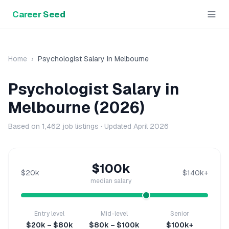
Career Seed
Home
›
Psychologist
Salary in
Melbourne
Psychologist
Salary in
Melbourne
(2026)
Based on
1,462
job listings · Updated
April 2026
$100k
$20k
$140k+
median salary
Entry level
Mid-level
Senior
$20k – $80k
$80k – $100k
$100k+