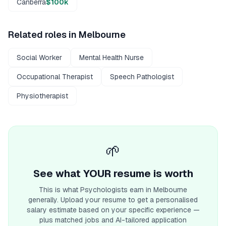
Canberra
$100k
Related roles in
Melbourne
Social Worker
Mental Health Nurse
Occupational Therapist
Speech Pathologist
Physiotherapist
🌱
See what YOUR resume is worth
This is what
Psychologist
s earn
in Melbourne
generally. Upload your resume to get a personalised
salary estimate based on your specific experience —
plus matched jobs and AI-tailored application