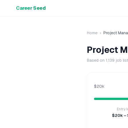
Career Seed
Home
›
Project Mana
Project 
Based on
1,139
job lis
$20k
Entry l
$20k –