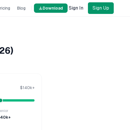
Sign In
Sign Up
ricing
Blog
Download
26)
$140k+
enior
140k+