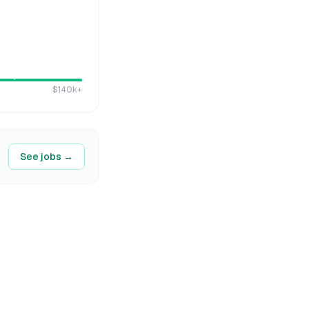
$140k
+
See jobs →