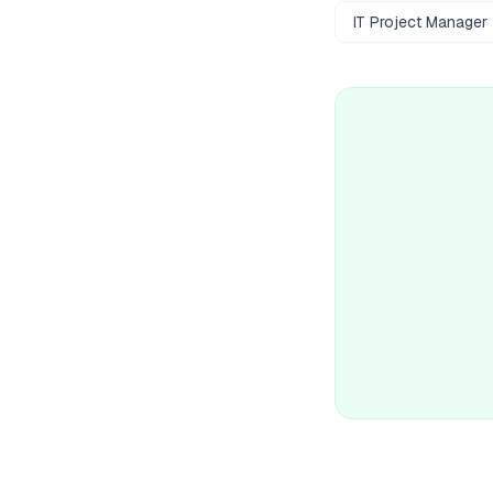
IT Project Manager