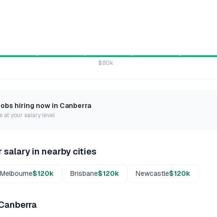
$80k
jobs hiring now in
Canberra
 at your salary level
r
salary in nearby cities
Melbourne
$120k
Brisbane
$120k
Newcastle
$120k
Canberra