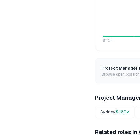
$20k
Project Manager
Browse open positions
Project Manage
Sydney
$120k
Related roles in