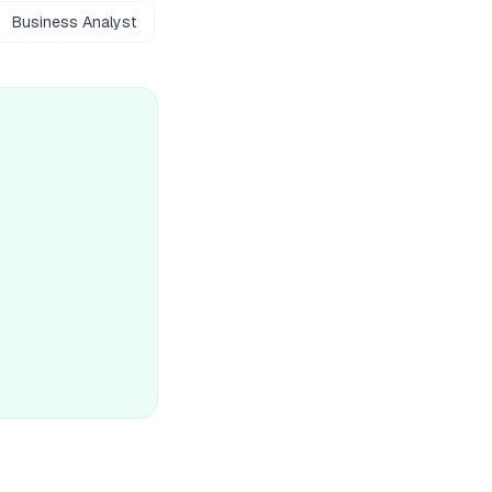
Business Analyst