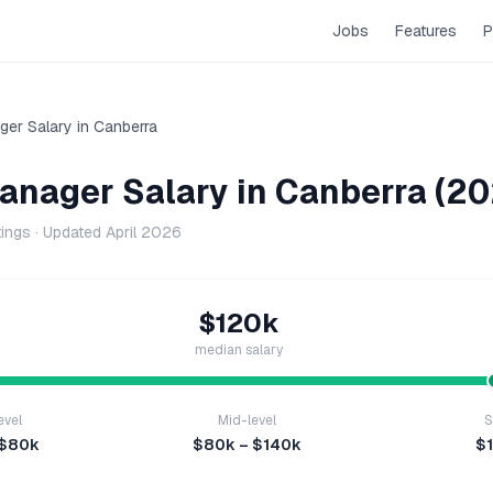
Jobs
Features
P
ger
Salary in
Canberra
Manager
Salary in
Canberra
(20
tings · Updated
April 2026
$120k
median salary
evel
Mid-level
S
 $80k
$80k – $140k
$