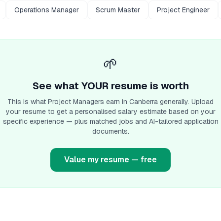
Operations Manager
Scrum Master
Project Engineer
🌱
See what YOUR resume is worth
This is what
Project Manager
s earn
in Canberra
generally. Upload
your resume to get a personalised salary estimate based on your
specific experience — plus matched jobs and AI-tailored application
documents.
Value my resume — free