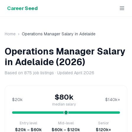
Career Seed
Home
›
Operations Manager
Salary in
Adelaide
Operations Manager
Salary
in
Adelaide
(2026)
Based on
875
job listings · Updated
April 2026
$80k
$20k
$140k+
median salary
Entry level
Mid-level
Senior
$20k – $60k
$60k – $120k
$120k+