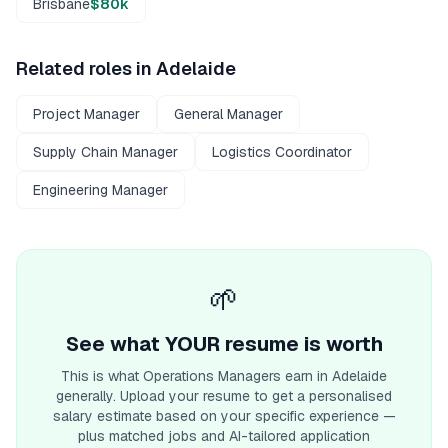
Brisbane
$80k
Related roles in
Adelaide
Project Manager
General Manager
Supply Chain Manager
Logistics Coordinator
Engineering Manager
🌱
See what YOUR resume is worth
This is what
Operations Manager
s earn
in Adelaide
generally. Upload your resume to get a personalised
salary estimate based on your specific experience —
plus matched jobs and AI-tailored application