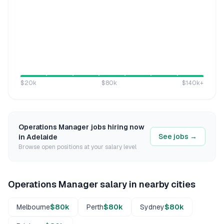
$20k
$80k
$140k
+
Operations Manager
jobs hiring now
See jobs →
in
Adelaide
Browse open positions at your salary level
Operations Manager
salary in nearby cities
Melbourne
$80k
Perth
$80k
Sydney
$80k