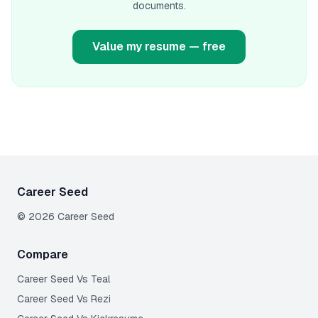
documents.
Value my resume — free
Career Seed
©
2026
Career Seed
Compare
Career Seed Vs
Teal
Career Seed Vs
Rezi