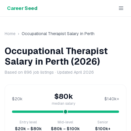
Career Seed
Home
›
Occupational Therapist
Salary in
Perth
Occupational Therapist
Salary in
Perth
(2026)
Based on
896
job listings · Updated
April 2026
$80k
$20k
$140k+
median salary
Entry level
Mid-level
Senior
$20k – $80k
$80k – $100k
$100k+