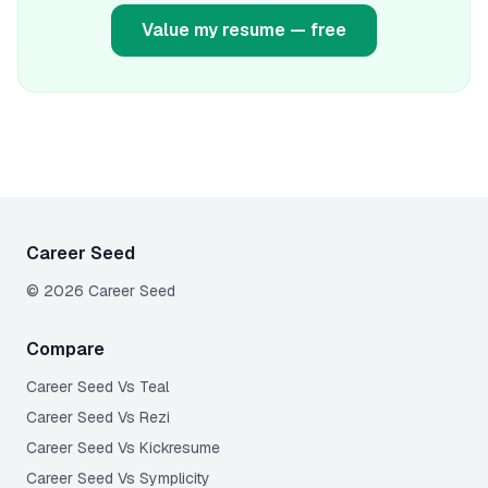
Value my resume — free
Career Seed
©
2026
Career Seed
Compare
Career Seed Vs
Teal
Career Seed Vs
Rezi
Career Seed Vs
Kickresume
Career Seed Vs
Symplicity