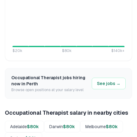
$20k
$80k
$140k
+
Occupational Therapist
jobs hiring
See jobs →
now in
Perth
Browse open positions at your salary level
Occupational Therapist
salary in nearby cities
Adelaide
$80k
Darwin
$80k
Melbourne
$80k