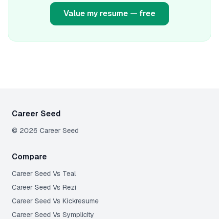
Value my resume — free
Career Seed
©
2026
Career Seed
Compare
Career Seed Vs
Teal
Career Seed Vs
Rezi
Career Seed Vs
Kickresume
Career Seed Vs
Symplicity