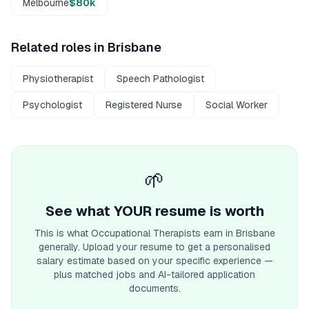
Melbourne
$80k
Related roles in
Brisbane
Physiotherapist
Speech Pathologist
Psychologist
Registered Nurse
Social Worker
🌱
See what YOUR resume is worth
This is what
Occupational Therapist
s earn
in Brisbane
generally. Upload your resume to get a personalised
salary estimate based on your specific experience —
plus matched jobs and AI-tailored application
documents.