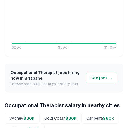
$20k
$80k
$140k
+
Occupational Therapist
jobs hiring
See jobs →
now in
Brisbane
Browse open positions at your salary level
Occupational Therapist
salary in nearby cities
Sydney
$80k
Gold Coast
$80k
Canberra
$80k