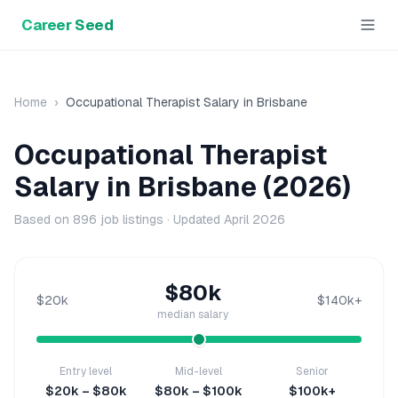
Career Seed
Home
›
Occupational Therapist
Salary in
Brisbane
Occupational Therapist
Salary in
Brisbane
(2026)
Based on
896
job listings · Updated
April 2026
$80k
$20k
$140k+
median salary
Entry level
Mid-level
Senior
$20k – $80k
$80k – $100k
$100k+