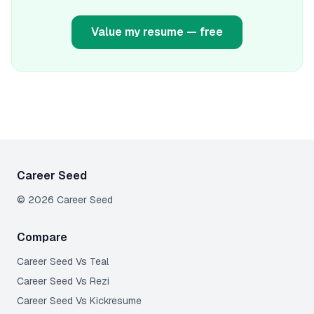
Value my resume — free
Career Seed
©
2026
Career Seed
Compare
Career Seed Vs
Teal
Career Seed Vs
Rezi
Career Seed Vs
Kickresume