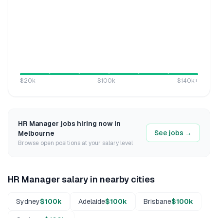
$20k
$100k
$140k
+
HR Manager
jobs hiring now in
See jobs →
Melbourne
Browse open positions at your salary level
HR Manager
salary in nearby cities
Sydney
$100k
Adelaide
$100k
Brisbane
$100k