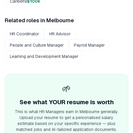
Canberra
$100k
Related roles in
Melbourne
HR Coordinator
HR Advisor
People and Culture Manager
Payroll Manager
Learning and Development Manager
🌱
See what YOUR resume is worth
This is what
HR Manager
s earn
in Melbourne
generally.
Upload your resume to get a personalised salary
estimate based on your specific experience — plus
matched jobs and AI-tailored application documents.