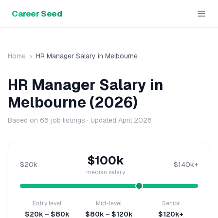
Career Seed
Home
›
HR Manager
Salary in
Melbourne
HR Manager
Salary in
Melbourne
(2026)
Based on
66
job listings · Updated
April 2026
$100k
$20k
$140k+
median salary
Entry level
Mid-level
Senior
$20k – $80k
$80k – $120k
$120k+