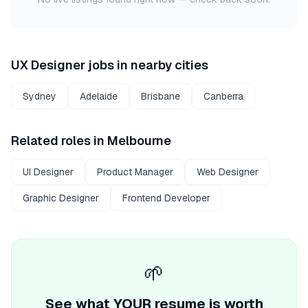
UX Designer
jobs in nearby cities
Sydney
Adelaide
Brisbane
Canberra
Related roles in
Melbourne
UI Designer
Product Manager
Web Designer
Graphic Designer
Frontend Developer
🌱
See what YOUR resume is worth