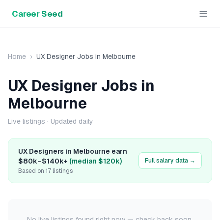
Career Seed
Home
›
UX Designer
Jobs in
Melbourne
UX Designer
Jobs in
Melbourne
Live listings
· Updated daily
UX Designer
s in
Melbourne
earn
$80k
–
$140k+
(median
$120k
)
Full salary data →
Based on
17
listings
No live listings found right now — check back soon.