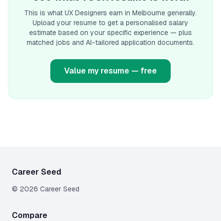
This is what
UX Designer
s earn
in Melbourne
generally.
Upload your resume to get a personalised salary
estimate based on your specific experience — plus
matched jobs and AI-tailored application documents.
Value my resume — free
Career Seed
©
2026
Career Seed
Compare