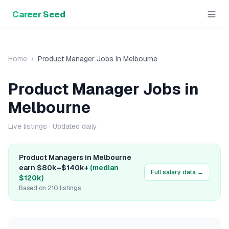
Career Seed
Home
›
Product Manager
Jobs in
Melbourne
Product Manager
Jobs in
Melbourne
Live listings
· Updated daily
Product Manager
s in
Melbourne
earn
$80k
–
$140k+
(median
Full salary data →
$120k
)
Based on
210
listings