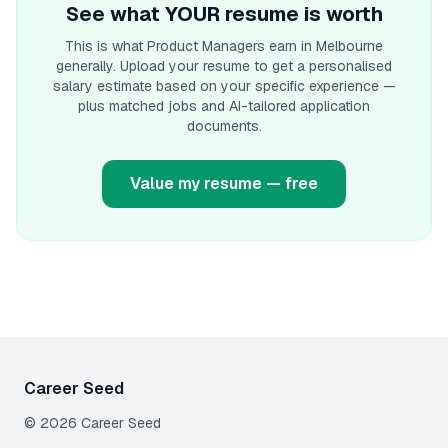
See what YOUR resume is worth
This is what
Product Manager
s earn
in Melbourne
generally. Upload your resume to get a personalised
salary estimate based on your specific experience —
plus matched jobs and AI-tailored application
documents.
Value my resume — free
Career Seed
©
2026
Career Seed