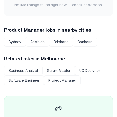
No live listings found right now — check back soon.
Product Manager
jobs in nearby cities
Sydney
Adelaide
Brisbane
Canberra
Related roles in
Melbourne
Business Analyst
Scrum Master
UX Designer
Software Engineer
Project Manager
🌱