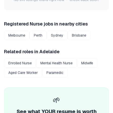
Registered Nurse
jobs in nearby cities
Melbourne
Perth
Sydney
Brisbane
Related roles in
Adelaide
Enrolled Nurse
Mental Health Nurse
Midwife
Aged Care Worker
Paramedic
🌱
See what YOUR resume is worth