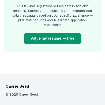
This is what
Registered Nurse
s earn
in Adelaide
generally. Upload your resume to get a personalised
salary estimate based on your specific experience —
plus matched jobs and AI-tailored application
documents.
Value my resume — free
Career Seed
©
2026
Career Seed