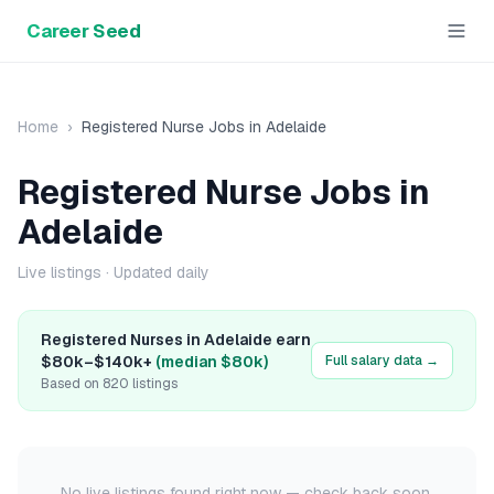
Career Seed
Home
›
Registered Nurse
Jobs in
Adelaide
Registered Nurse
Jobs in
Adelaide
Live listings
· Updated daily
Registered Nurse
s in
Adelaide
earn
$80k
–
$140k+
(median
$80k
)
Full salary data →
Based on
820
listings
No live listings found right now — check back soon.