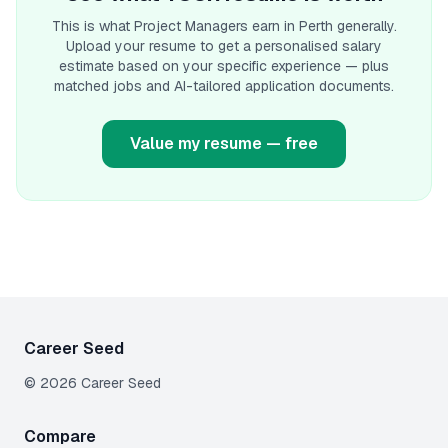
This is what
Project Manager
s earn
in Perth
generally.
Upload your resume to get a personalised salary
estimate based on your specific experience — plus
matched jobs and AI-tailored application documents.
Value my resume — free
Career Seed
©
2026
Career Seed
Compare