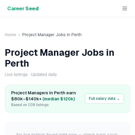
Career Seed
Home
›
Project Manager
Jobs in
Perth
Project Manager
Jobs in
Perth
Live listings
· Updated daily
Project Manager
s in
Perth
earn
$80k
–
$140k+
(median
$120k
)
Full salary data →
Based on
1,139
listings
No live listings found right now — check back soon.