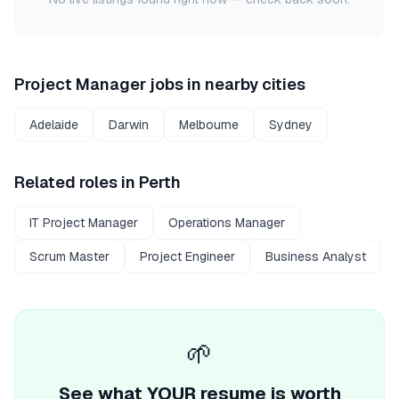
Project Manager
jobs in nearby cities
Adelaide
Darwin
Melbourne
Sydney
Related roles in
Perth
IT Project Manager
Operations Manager
Scrum Master
Project Engineer
Business Analyst
🌱
See what YOUR resume is worth