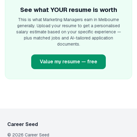
See what YOUR resume is worth
This is what
Marketing Manager
s earn
in Melbourne
generally. Upload your resume to get a personalised
salary estimate based on your specific experience —
plus matched jobs and AI-tailored application
documents.
Value my resume — free
Career Seed
©
2026
Career Seed