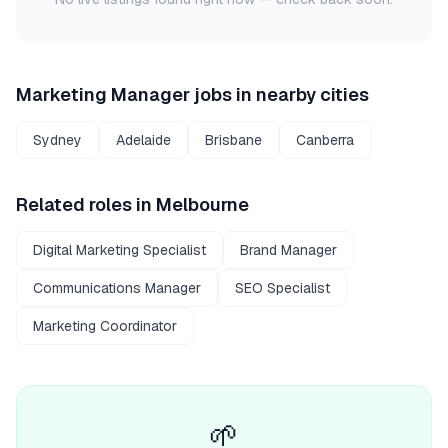
Marketing Manager
jobs in nearby cities
Sydney
Adelaide
Brisbane
Canberra
Related roles in
Melbourne
Digital Marketing Specialist
Brand Manager
Communications Manager
SEO Specialist
Marketing Coordinator
🌱