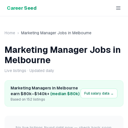
Career Seed
Home
›
Marketing Manager
Jobs in
Melbourne
Marketing Manager
Jobs in
Melbourne
Live listings
· Updated daily
Marketing Manager
s in
Melbourne
earn
$80k
–
$140k+
(median
$80k
)
Full salary data →
Based on
152
listings
No live listings found right now — check back soon.