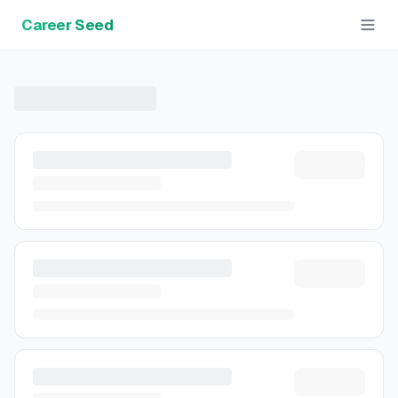
Career Seed