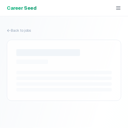
Career Seed
Back to jobs