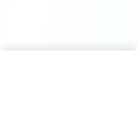
Career Seed
©
2026
Career Seed
Compare
Career Seed Vs
Teal