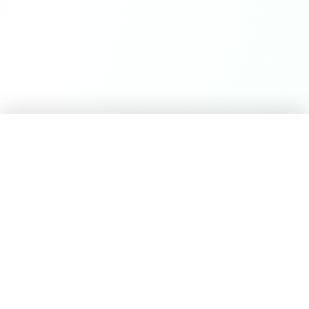
Career Seed
©
2026
Career Seed
Compare
Career Seed Vs
Teal