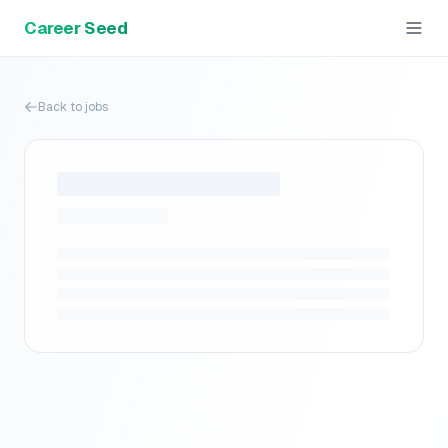
Career Seed
Back to jobs