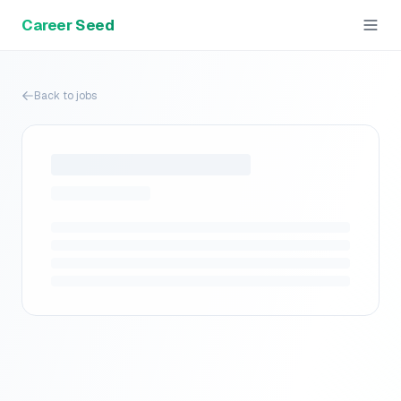
Career Seed
Back to jobs