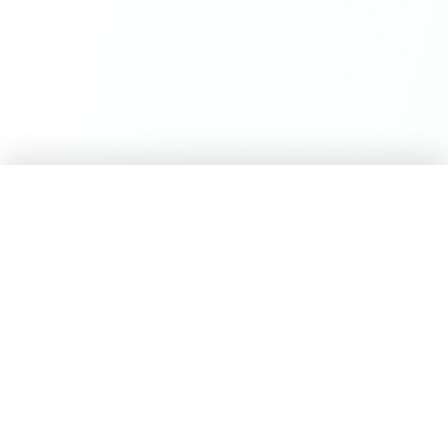
Career Seed
©
2026
Career Seed
Compare
Career Seed Vs
Teal