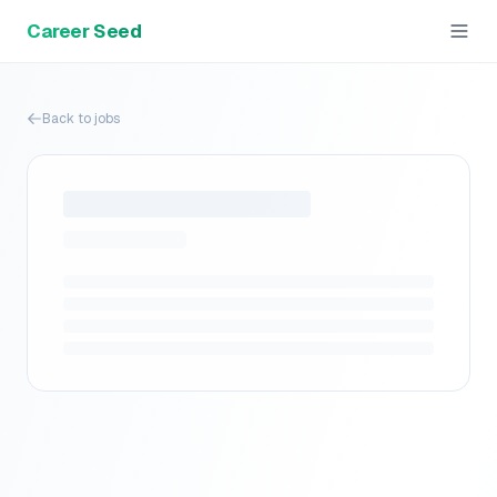
Career Seed
Back to jobs