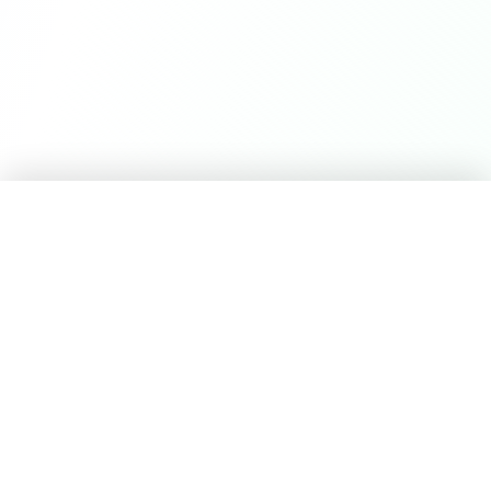
Career Seed
©
2026
Career Seed
Compare
Career Seed Vs
Teal